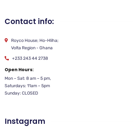
Contact info:
Royco House; Ho-Hliha;
Volta Region - Ghana
+233 243 44 2738
Open Hours:
Mon – Sat: 8 am – 5 pm,
Saturdays: 11am – 5pm
Sunday: CLOSED
Instagram