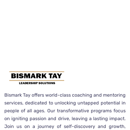
Bismark Tay offers world-class coaching and mentoring
services, dedicated to unlocking untapped potential in
people of all ages. Our transformative programs focus
on igniting passion and drive, leaving a lasting impact.
Join us on a journey of self-discovery and growth,