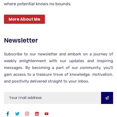
where potential knows no bounds.
More About Me
Newsletter
Subscribe to our newsletter and embark on a journey of
weekly enlightenment with our updates and inspiring
messages. By becoming a part of our community, you’ll
gain access to a treasure trove of knowledge, motivation,
and positivity delivered straight to your inbox.