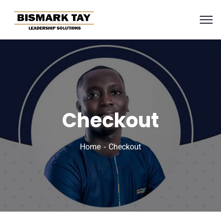
Checkout
Home
Checkout