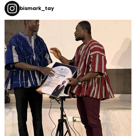
bismark_tay