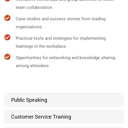
team collaboration.
Case studies and success stories from leading
organizations.
Practical tools and strategies for implementing
learnings in the workplace.
Opportunities for networking and knowledge sharing
among attendees.
Public Speaking
Customer Service Training