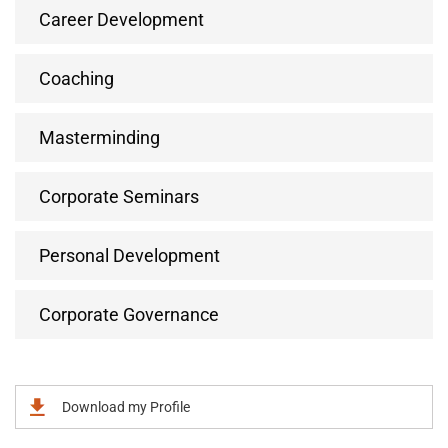
Career Development
Coaching
Masterminding
Corporate Seminars
Personal Development
Corporate Governance
Download my Profile