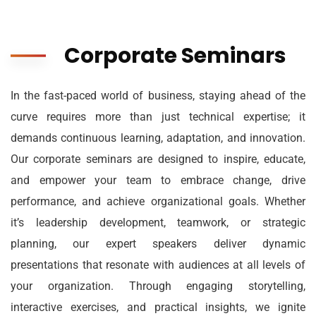
Corporate Seminars
In the fast-paced world of business, staying ahead of the
curve requires more than just technical expertise; it
demands continuous learning, adaptation, and innovation.
Our corporate seminars are designed to inspire, educate,
and empower your team to embrace change, drive
performance, and achieve organizational goals. Whether
it’s leadership development, teamwork, or strategic
planning, our expert speakers deliver dynamic
presentations that resonate with audiences at all levels of
your organization. Through engaging storytelling,
interactive exercises, and practical insights, we ignite