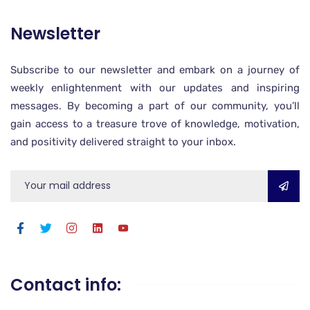
Newsletter
Subscribe to our newsletter and embark on a journey of
weekly enlightenment with our updates and inspiring
messages. By becoming a part of our community, you’ll
gain access to a treasure trove of knowledge, motivation,
and positivity delivered straight to your inbox.
Contact info: