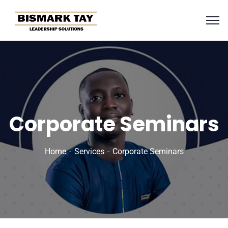
Corporate Seminars
Home
Services
Corporate Seminars