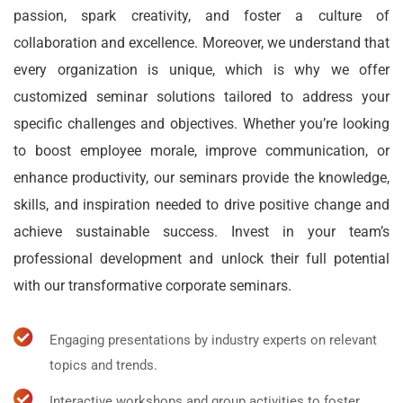
passion, spark creativity, and foster a culture of
collaboration and excellence. Moreover, we understand that
every organization is unique, which is why we offer
customized seminar solutions tailored to address your
specific challenges and objectives. Whether you’re looking
to boost employee morale, improve communication, or
enhance productivity, our seminars provide the knowledge,
skills, and inspiration needed to drive positive change and
achieve sustainable success. Invest in your team’s
professional development and unlock their full potential
with our transformative corporate seminars.
Engaging presentations by industry experts on relevant
topics and trends.
Interactive workshops and group activities to foster