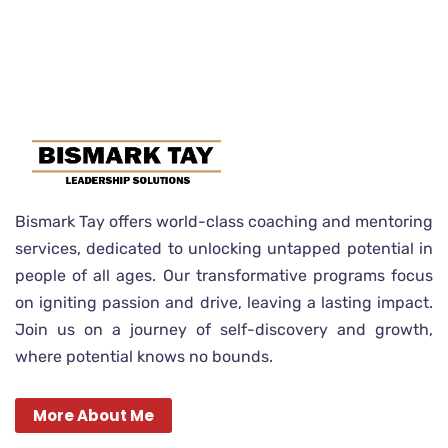
Bismark Tay offers world-class coaching and mentoring
services, dedicated to unlocking untapped potential in
people of all ages. Our transformative programs focus
on igniting passion and drive, leaving a lasting impact.
Join us on a journey of self-discovery and growth,
where potential knows no bounds.
More About Me