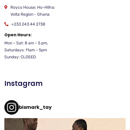
Royco House; Ho-Hliha;
Volta Region - Ghana
+233 243 44 2738
Open Hours:
Mon – Sat: 8 am – 5 pm,
Saturdays: 11am – 5pm
Sunday: CLOSED
Instagram
bismark_tay