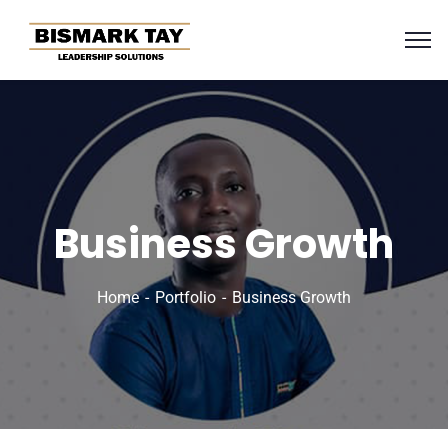
Business Growth
Home
Portfolio
Business Growth