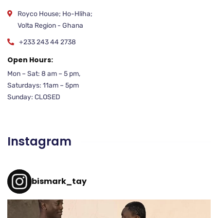
Royco House; Ho-Hliha;
Volta Region - Ghana
+233 243 44 2738
Open Hours:
Mon – Sat: 8 am – 5 pm,
Saturdays: 11am – 5pm
Sunday: CLOSED
Instagram
bismark_tay