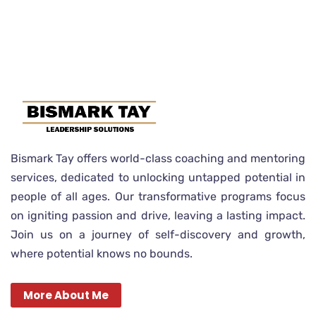
Bismark Tay offers world-class coaching and mentoring
services, dedicated to unlocking untapped potential in
people of all ages. Our transformative programs focus
on igniting passion and drive, leaving a lasting impact.
Join us on a journey of self-discovery and growth,
where potential knows no bounds.
More About Me