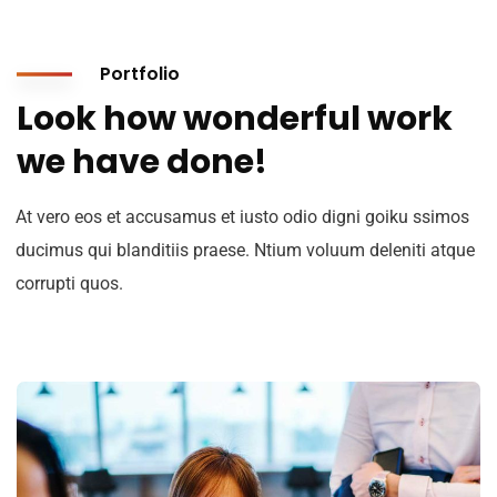
Portfolio
Look how wonderful work
we have done!
At vero eos et accusamus et iusto odio digni goiku ssimos
ducimus qui blanditiis praese. Ntium voluum deleniti atque
corrupti quos.