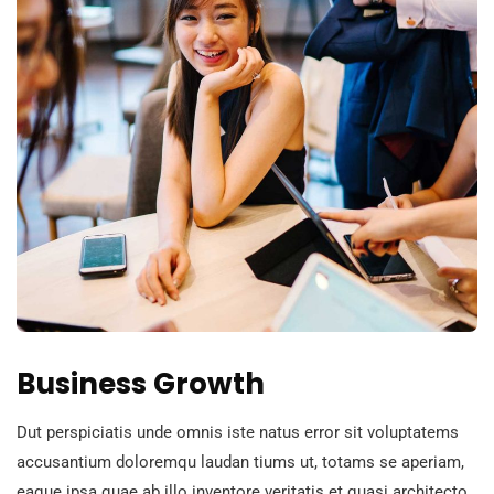
Business Growth
Dut perspiciatis unde omnis iste natus error sit voluptatems
accusantium doloremqu laudan tiums ut, totams se aperiam,
eaque ipsa quae ab illo inventore veritatis et quasi architecto