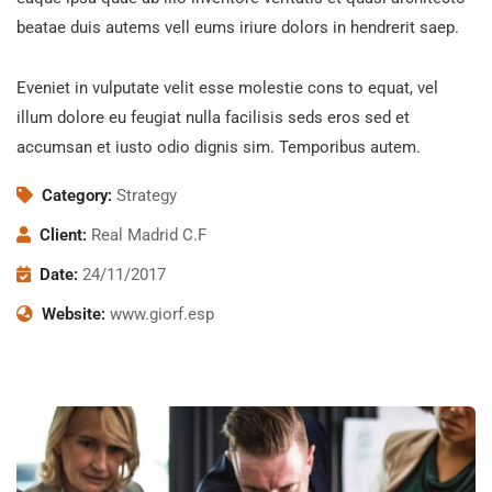
beatae duis autems vell eums iriure dolors in hendrerit saep.
Eveniet in vulputate velit esse molestie cons to equat, vel
illum dolore eu feugiat nulla facilisis seds eros sed et
accumsan et iusto odio dignis sim. Temporibus autem.
Category:
Strategy
Client:
Real Madrid C.F
Date:
24/11/2017
Website:
www.giorf.esp