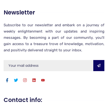
Newsletter
Subscribe to our newsletter and embark on a journey of
weekly enlightenment with our updates and inspiring
messages. By becoming a part of our community, you’ll
gain access to a treasure trove of knowledge, motivation,
and positivity delivered straight to your inbox.
Contact info: