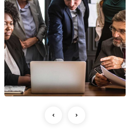
Finance Strategy
Facilitation