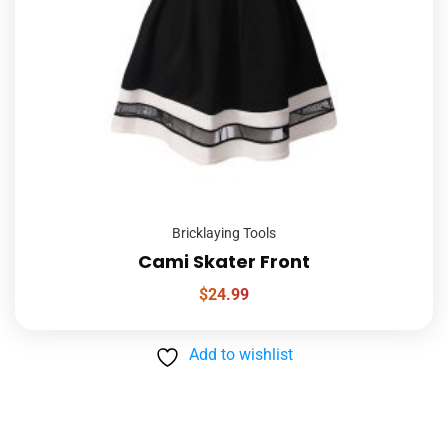
Bricklaying Tools
Cami Skater Front
$
24.99
Add to wishlist