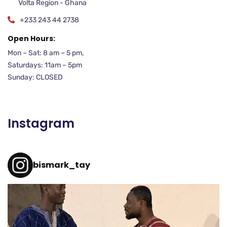
Volta Region - Ghana
+233 243 44 2738
Open Hours:
Mon – Sat: 8 am – 5 pm,
Saturdays: 11am – 5pm
Sunday: CLOSED
Instagram
bismark_tay