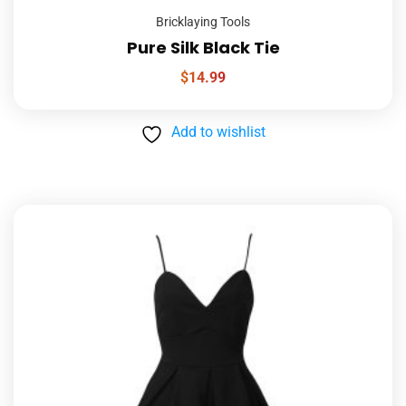
Bricklaying Tools
Pure Silk Black Tie
$
14.99
Add to wishlist