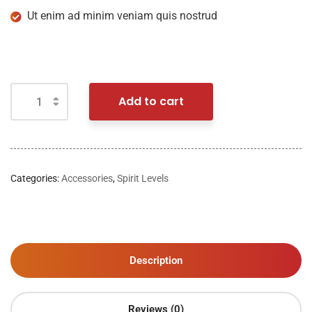
Ut enim ad minim veniam quis nostrud
Add to cart
Categories:
Accessories
,
Spirit Levels
Description
Reviews (0)