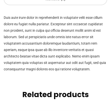
Duis aute irure dolor in reprehenderit in voluptate velit esse cillum
dolore eu fugiat nulla pariatur. Excepteur sint occaecat cupidatat
non proident, sunt in culpa qui officia deserunt mollit anim id est
laborum. Sed ut perspiciatis unde omnis iste natus error sit
voluptatem accusantium doloremque laudantium, totam rem
aperiam, eaque ipsa quae ab illo inventore veritatis et quasi
architecto beatae vitae dicta sunt explicabo. Nemo enim ipsam
voluptatem quia voluptas sit aspernatur aut odit aut fugit, sed quia
consequuntur magni dolores eos qui ratione voluptatem.
Related products