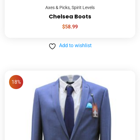
Axes & Picks
,
Spirit Levels
Chelsea Boots
$
58.99
Add to wishlist
18%