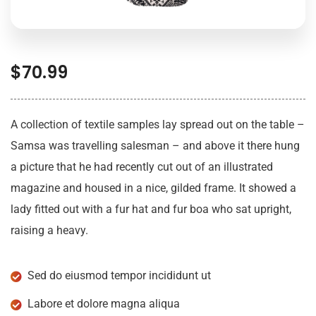
$
70.99
A collection of textile samples lay spread out on the table –
Samsa was travelling salesman – and above it there hung
a picture that he had recently cut out of an illustrated
magazine and housed in a nice, gilded frame. It showed a
lady fitted out with a fur hat and fur boa who sat upright,
raising a heavy.
Sed do eiusmod tempor incididunt ut
Labore et dolore magna aliqua