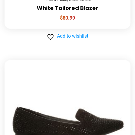
White Tailored Blazer
$
80.99
Add to wishlist