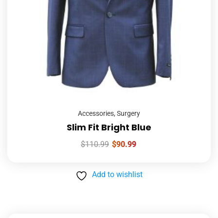
Accessories
,
Surgery
Slim Fit Bright Blue
$
110.99
$
90.99
Add to wishlist