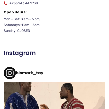
+233 243 44 2738
Open Hours:
Mon – Sat: 8 am – 5 pm,
Saturdays: 11am – 5pm
Sunday: CLOSED
Instagram
bismark_tay