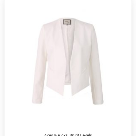
Axes & Picks
,
Spirit Levels