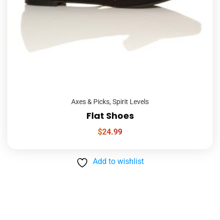
Axes & Picks
,
Spirit Levels
Flat Shoes
$
24.99
Add to wishlist