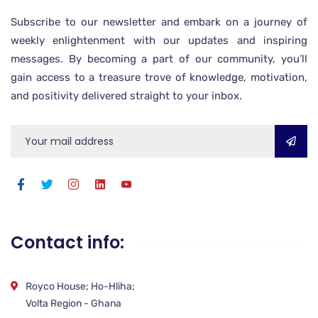
Subscribe to our newsletter and embark on a journey of
weekly enlightenment with our updates and inspiring
messages. By becoming a part of our community, you’ll
gain access to a treasure trove of knowledge, motivation,
and positivity delivered straight to your inbox.
Contact info:
Royco House; Ho-Hliha;
Volta Region - Ghana