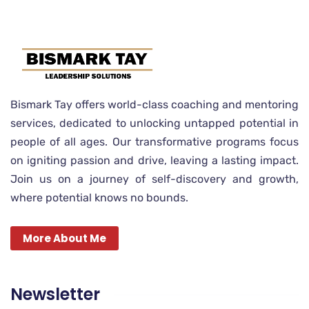
Bismark Tay offers world-class coaching and mentoring
services, dedicated to unlocking untapped potential in
people of all ages. Our transformative programs focus
on igniting passion and drive, leaving a lasting impact.
Join us on a journey of self-discovery and growth,
where potential knows no bounds.
More About Me
Newsletter