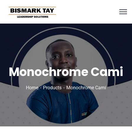
Monochrome Cami
Home
Products
Monochrome Cami