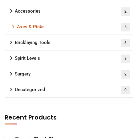
Accessories
2
Axes & Picks
5
Bricklaying Tools
3
Spirit Levels
8
Surgery
2
Uncategorized
0
Recent Products