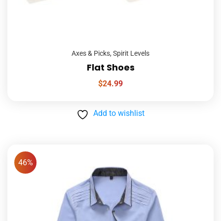
Axes & Picks
,
Spirit Levels
Flat Shoes
$
24.99
Add to wishlist
46%