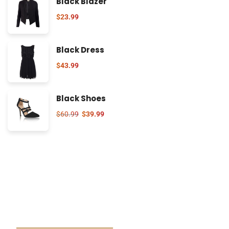
Black Blazer
$
23.99
Black Dress
$
43.99
Black Shoes
$
60.99
$
39.99