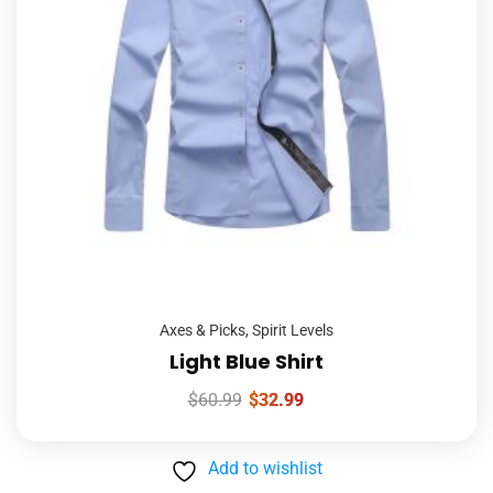
Axes & Picks
,
Spirit Levels
Light Blue Shirt
$
60.99
$
32.99
Add to wishlist