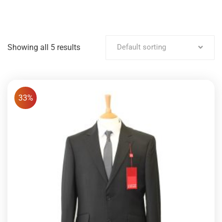
Showing all 5 results
Default sorting
33%