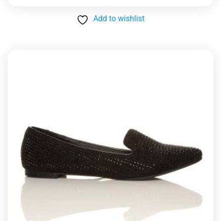
Add to wishlist