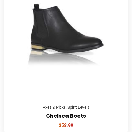
Axes & Picks
,
Spirit Levels
Chelsea Boots
$
58.99