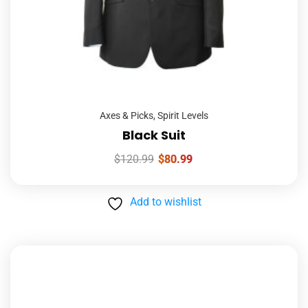
Axes & Picks
,
Spirit Levels
Black Suit
$
120.99
$
80.99
Add to wishlist