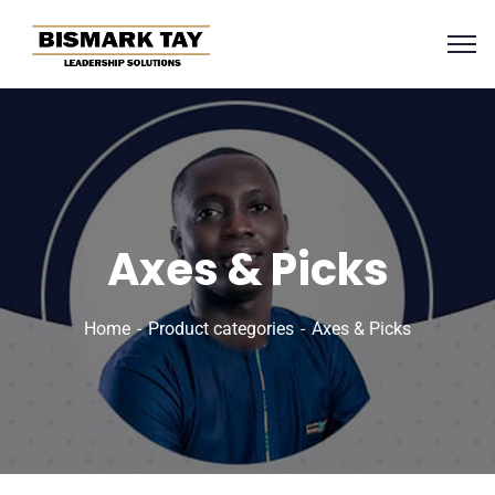
Axes & Picks
Home
Product categories
Axes & Picks