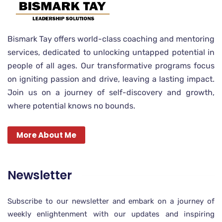
Bismark Tay offers world-class coaching and mentoring
services, dedicated to unlocking untapped potential in
people of all ages. Our transformative programs focus
on igniting passion and drive, leaving a lasting impact.
Join us on a journey of self-discovery and growth,
where potential knows no bounds.
More About Me
Newsletter
Subscribe to our newsletter and embark on a journey of
weekly enlightenment with our updates and inspiring