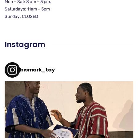
Mon – Sat: 8 am – 5 pm,
Saturdays: 11am – 5pm
Sunday: CLOSED
Instagram
bismark_tay