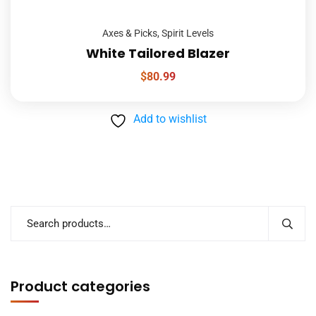
Axes & Picks
,
Spirit Levels
White Tailored Blazer
$
80.99
Add to wishlist
Product categories