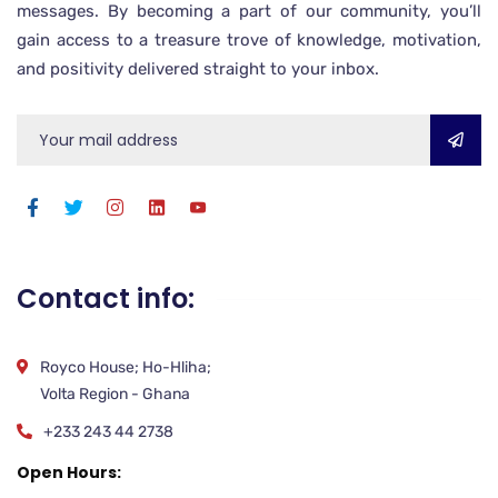
messages. By becoming a part of our community, you’ll
gain access to a treasure trove of knowledge, motivation,
and positivity delivered straight to your inbox.
Contact info:
Royco House; Ho-Hliha;
Volta Region - Ghana
+233 243 44 2738
Open Hours: