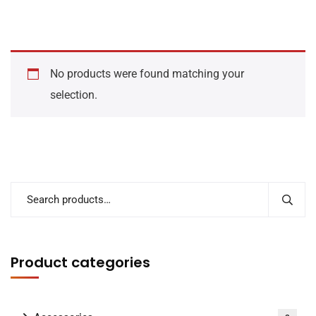
No products were found matching your
selection.
Product categories