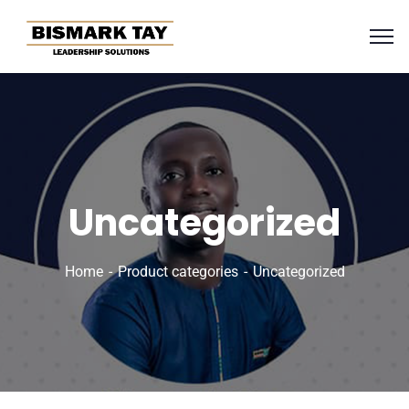
Uncategorized
Home
Product categories
Uncategorized