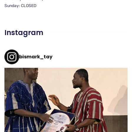
Sunday: CLOSED
Instagram
bismark_tay