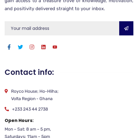
gain access to a treasure trove of knowledge, motivation,
and positivity delivered straight to your inbox.
Contact info:
Royco House; Ho-Hliha;
Volta Region - Ghana
+233 243 44 2738
Open Hours:
Mon – Sat: 8 am – 5 pm,
Saturdays: 11am – 5pm