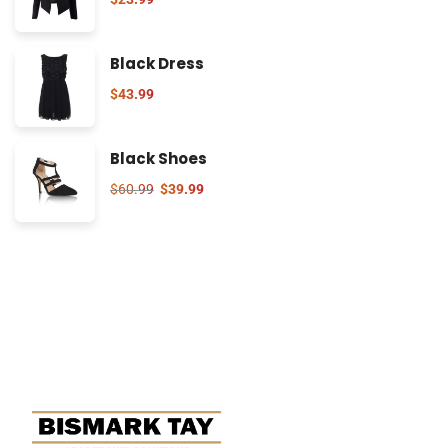
Black Dress
$
43.99
Black Shoes
$
60.99
$
39.99