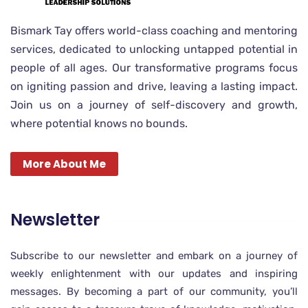
Bismark Tay offers world-class coaching and mentoring
services, dedicated to unlocking untapped potential in
people of all ages. Our transformative programs focus
on igniting passion and drive, leaving a lasting impact.
Join us on a journey of self-discovery and growth,
where potential knows no bounds.
More About Me
Newsletter
Subscribe to our newsletter and embark on a journey of
weekly enlightenment with our updates and inspiring
messages. By becoming a part of our community, you’ll