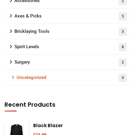
Accessories
2
Axes & Picks
5
Bricklaying Tools
3
Spirit Levels
8
Surgery
2
Uncategorized
0
Recent Products
Black Blazer
$
23.99